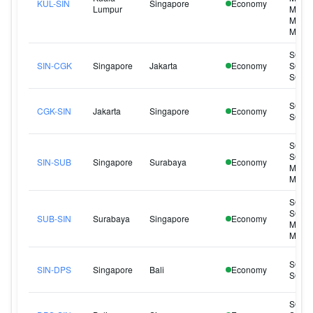
KUL-SIN
Singapore
Economy
Lumpur
MI323
MI325
MI341
SQ95
SIN-CGK
Singapore
Jakarta
Economy
SQ96
SQ96
SQ95
CGK-SIN
Jakarta
Singapore
Economy
SQ96
SQ93
SQ93
SIN-SUB
Singapore
Surabaya
Economy
MI224
MI226
SQ93
SQ93
SUB-SIN
Surabaya
Singapore
Economy
MI223
MI225
SQ94
SIN-DPS
Singapore
Bali
Economy
SQ94
SQ93