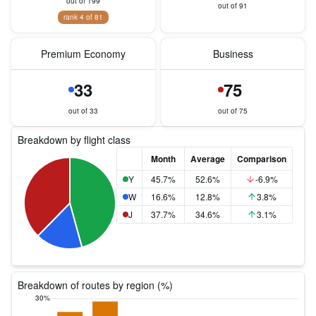
out of 199
out of 91
rank 4 of 81
Premium Economy
Business
33
75
out of 33
out of 75
Breakdown by flight class
Month
Average
Comparison
Y
45.7%
52.6%
-6.9%
W
16.6%
12.8%
3.8%
J
37.7%
34.6%
3.1%
Breakdown of routes by region (%)