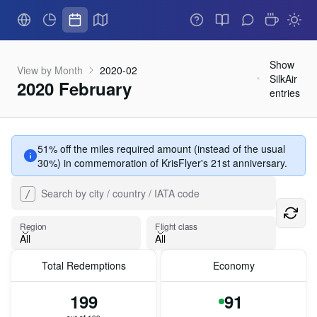
Show
View by Month
2020-02
SilkAir
2020 February
entries
51% off the miles required amount (instead of the usual
30%) in commemoration of KrisFlyer's 21st anniversary.
Search by city / country / IATA code
/
Flight class
Region
Flight class
All
All
Total Redemptions
Economy
Region
199
91