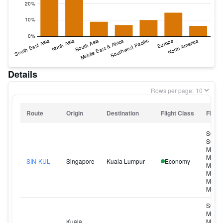
Details
Rows per page:
Route
Origin
Destination
Flight Class
Flight
SQ11
SQ11
MI320
MI326
SIN-KUL
Singapore
Kuala Lumpur
Economy
MI328
MI330
MI340
MI342
SQ10
MI319
Kuala
MI321