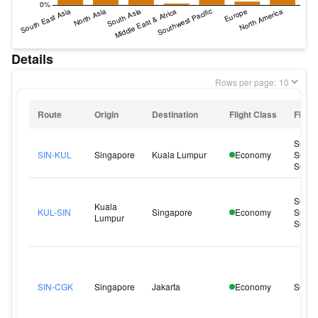
Details
Rows per page:
Route
Origin
Destination
Flight Class
Flight
SQ12
SIN-KUL
Singapore
Kuala Lumpur
Economy
SQ12
SQ12
SQ10
Kuala
KUL-SIN
Singapore
Economy
SQ10
Lumpur
SQ12
SIN-CGK
Singapore
Jakarta
Economy
SQ95