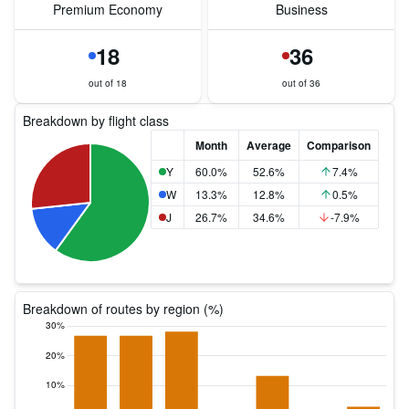
Premium Economy
Business
18
36
out of 18
out of 36
Breakdown by flight class
Month
Average
Comparison
Y
60.0%
52.6%
7.4%
W
13.3%
12.8%
0.5%
J
26.7%
34.6%
-7.9%
Breakdown of routes by region (%)