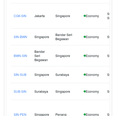
SQ95
CGK-SIN
Jakarta
Singapore
Economy
SQ95
Bandar Seri
SIN-BWN
Singapore
Economy
SQ14
Begawan
Bandar
BWN-SIN
Seri
Singapore
Economy
SQ14
Begawan
SIN-SUB
Singapore
Surabaya
Economy
SQ92
SUB-SIN
Surabaya
Singapore
Economy
SQ92
SIN-PEN
Singapore
Penang
Economy
SQ13