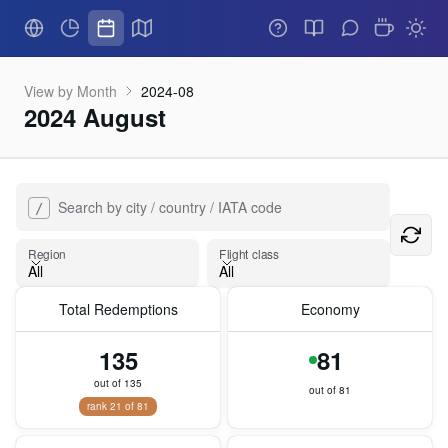
View by Month
2024-08
2024 August
Search by city / country / IATA code
/
Flight class
Region
Flight class
All
All
Total Redemptions
Economy
Region
135
81
out of 135
out of 81
rank 21 of 81