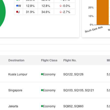
W
12.8%
12.8%
-0.0%
J
31.9%
34.6%
-2.7%
Destination
Flight Class
Flight No.
Mi
Kuala Lumpur
Economy
SQ122, SQ126
5,
Singapore
Economy
SQ103, SQ105, SQ121
5,
Jakarta
Economy
SQ952, SQ960
5,