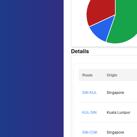
Details
Route
Origin
SIN-KUL
Singapore
KUL-SIN
Kuala Lumpur
SIN-CGK
Singapore