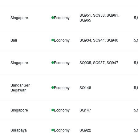
SQ951, SQ953, SQ961,
Singapore
Economy
5,
SQ965
Bali
Economy
SQ934, SQ944, SQ946
5,
Singapore
Economy
SQ935, SQ937, SQ947
5,
Bandar Seri
Economy
SQ148
5,
Begawan
Singapore
Economy
SQ147
5,
Surabaya
Economy
SQ922
5,