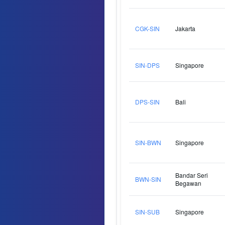
CGK-SIN
Jakarta
SIN-DPS
Singapore
DPS-SIN
Bali
SIN-BWN
Singapore
Bandar Seri
BWN-SIN
Begawan
SIN-SUB
Singapore