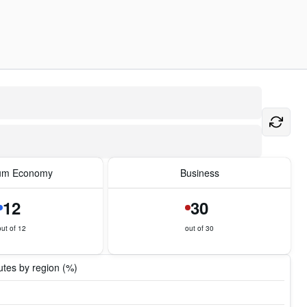
um Economy
Business
12
30
out of 12
out of 30
tes by region (%)