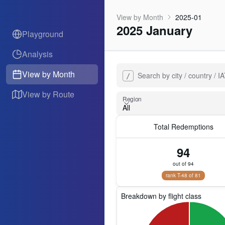
View by Month
2025-01
2025 January
Playground
Analysis
View by Month
Search by city / country / 
/
View by Route
Region
All
Total Redemptions
Region
94
out of 94
rank T-48 of 81
Breakdown by flight class