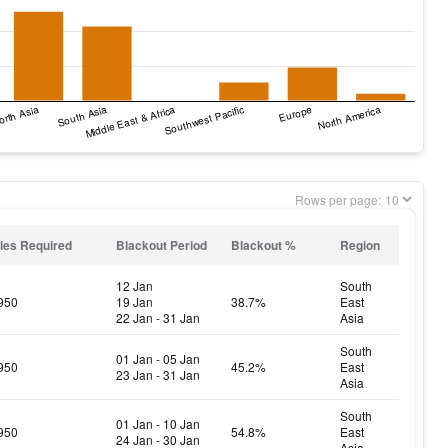
Rows per page:
les Required
Blackout Period
Blackout %
Region
12 Jan
South
950
19 Jan
38.7%
East
22 Jan - 31 Jan
Asia
South
01 Jan - 05 Jan
950
45.2%
East
23 Jan - 31 Jan
Asia
South
01 Jan - 10 Jan
950
54.8%
East
24 Jan - 30 Jan
Asia