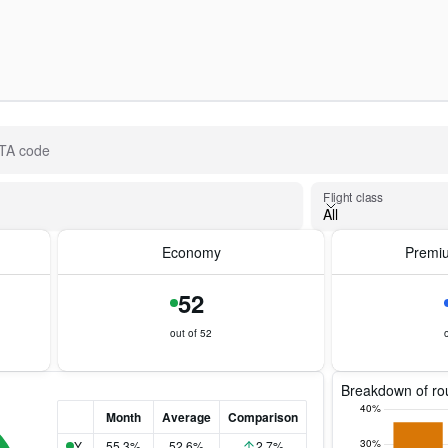
IATA code
Flight class
Flight class
All
Economy
Premi
52
out of 52
Breakdown of rou
Month
Average
Comparison
Y
55.3%
52.6%
2.7%