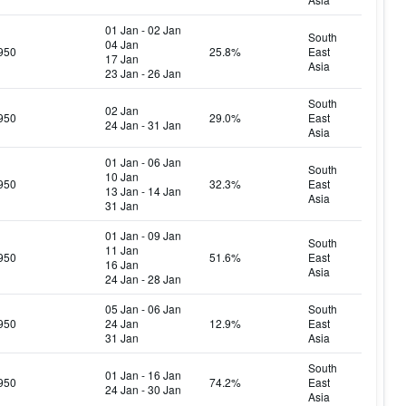
01 Jan - 02 Jan
South
04 Jan
950
25.8%
East
17 Jan
Asia
23 Jan - 26 Jan
South
02 Jan
950
29.0%
East
24 Jan - 31 Jan
Asia
01 Jan - 06 Jan
South
10 Jan
950
32.3%
East
13 Jan - 14 Jan
Asia
31 Jan
01 Jan - 09 Jan
South
11 Jan
950
51.6%
East
16 Jan
Asia
24 Jan - 28 Jan
05 Jan - 06 Jan
South
950
24 Jan
12.9%
East
31 Jan
Asia
South
01 Jan - 16 Jan
950
74.2%
East
24 Jan - 30 Jan
Asia