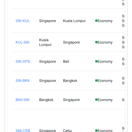
SQ96
SQ10
SIN-KUL
Singapore
Kuala Lumpur
Economy
SQ12
SQ12
SQ10
Kuala
KUL-SIN
Singapore
Economy
SQ10
Lumpur
SQ12
SQ94
SIN-DPS
Singapore
Bali
Economy
SQ94
SQ71
SIN-BKK
Singapore
Bangkok
Economy
SQ72
BKK-SIN
Bangkok
Singapore
Economy
SQ71
SQ90
SIN-CEB
Singapore
Cebu
Economy