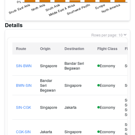
Details
Rows per page:
Route
Origin
Destination
Flight Class
Flight
Bandar Seri
SIN-BWN
Singapore
Economy
SQ14
Begawan
Bandar
BWN-SIN
Seri
Singapore
Economy
SQ14
Begawan
SQ95
SQ95
SIN-CGK
Singapore
Jakarta
Economy
SQ96
SQ96
SQ95
SQ96
CGK-SIN
Jakarta
Singapore
Economy
SQ96