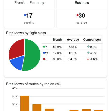
Premium Economy
Business
17
30
out of 17
out of 30
Breakdown by flight class
Month
Average
Comparison
Y
53.0%
52.6%
0.4%
W
17.0%
12.8%
4.2%
J
30.0%
34.6%
-4.6%
Breakdown of routes by region (%)