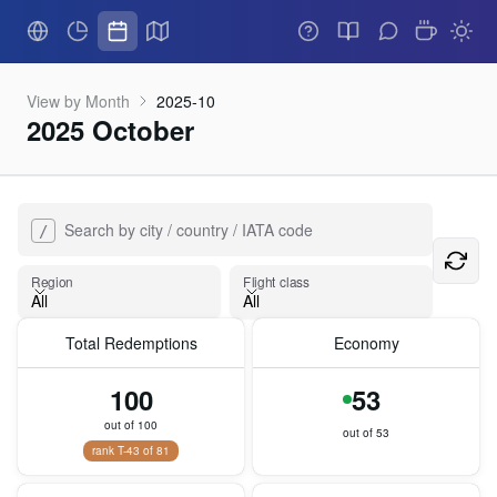
View by Month
2025-10
2025 October
Search by city / country / IATA code
/
Flight class
Region
Flight class
All
All
Total Redemptions
Economy
Region
100
53
out of 100
out of 53
rank T-43 of 81